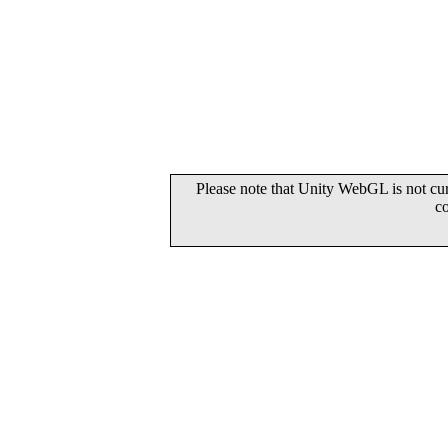
Please note that Unity WebGL is not cur
c