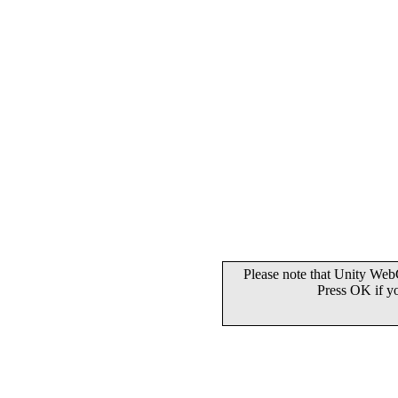
Please note that Unity WebG
Press OK if y